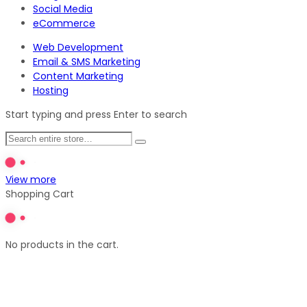
Social Media
eCommerce
Web Development
Email & SMS Marketing
Content Marketing
Hosting
Start typing and press Enter to search
View more
Shopping Cart
No products in the cart.