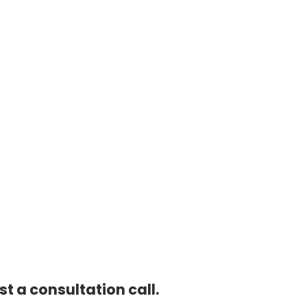
t a consultation call.