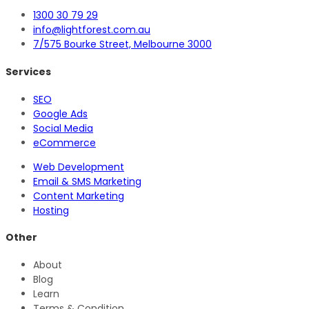
1300 30 79 29
info@lightforest.com.au
7/575 Bourke Street, Melbourne 3000
Services
SEO
Google Ads
Social Media
eCommerce
Web Development
Email & SMS Marketing
Content Marketing
Hosting
Other
About
Blog
Learn
Terms & Condition