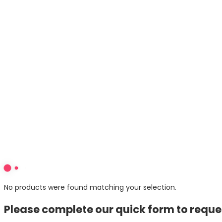
Web Development
eCommerce
Design
Email & SMS
Content Marketing
Hosting
About
Blogs
Contact Us
1300 30 79 29
info@lightforest.com.au
7/575 Bourke Street
Melbourne 3000
Facebook
Linkedin
Instagram
No products were found matching your selection.
Please complete our quick form to reques