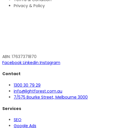
Privacy & Policy
ABN: 17637371870
Facebook
Linkedin
Instagram
Contact
1300 30 79 29
info@lightforest.com.au
7/575 Bourke Street, Melbourne 3000
Services
SEO
Google Ads