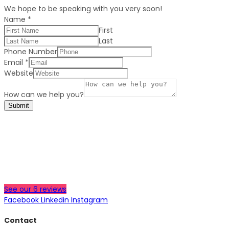
We hope to be speaking with you very soon!
Name
*
First
Last
Phone Number
Email
*
Website
How can we help you?
Submit
See our 6 reviews
Facebook
Linkedin
Instagram
Contact